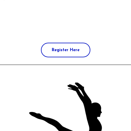
Register Here