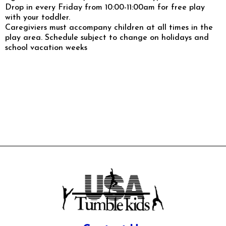
Drop in every Friday from 10:00-11:00am for free play
with your toddler.
Caregiviers must accompany children at all times in the
play area. Schedule subject to change on holidays and
school vacation weeks