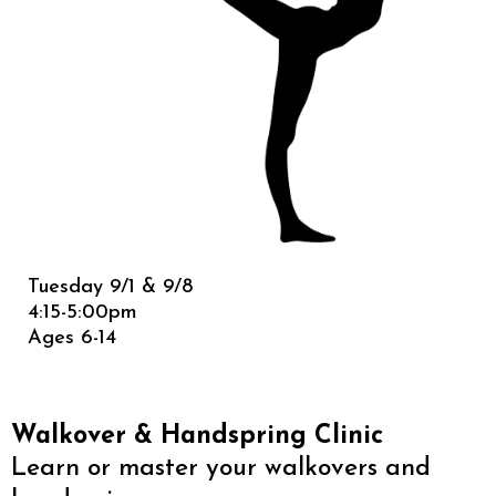
Tuesday 9/1 & 9/8
4:15-5:00pm
Ages 6-14
Walkover & Handspring Clinic
Learn or master your walkovers and