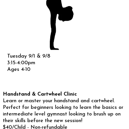
Tuesday 9/1 & 9/8
3:15-4:00pm
Ages 4-10
Handstand & Cartwheel Clinic
Learn or master your handstand and cartwheel.
Perfect for beginners looking to learn the basics or
intermediate level gymnast looking to brush up on
their skills before the new session!
$40/Child - Non-refundable