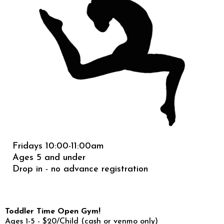
Fridays 10:00-11:00am
Ages 5 and under
Drop in - no advance registration
Toddler Time Open Gym!
Ages 1-5 - $20/Child (cash or venmo only)