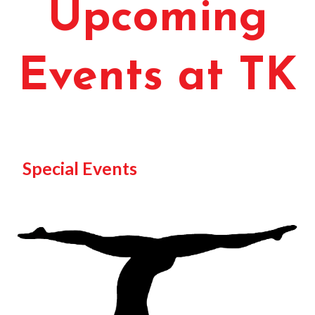
Upcoming
Events at TK
Special Events