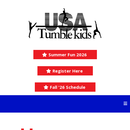
Summer Fun 2026
Register Here
Fall '26 Schedule