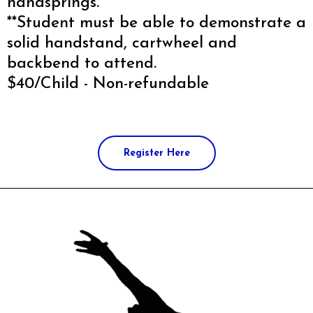
handsprings.
**Student must be able to demonstrate a
solid handstand, cartwheel and
backbend to attend.
$40/Child - Non-refundable
Register Here